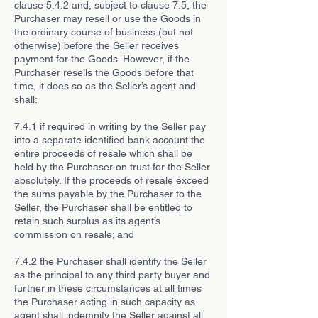
clause 5.4.2 and, subject to clause 7.5, the
Purchaser may resell or use the Goods in
the ordinary course of business (but not
otherwise) before the Seller receives
payment for the Goods. However, if the
Purchaser resells the Goods before that
time, it does so as the Seller’s agent and
shall:
7.4.1 if required in writing by the Seller pay
into a separate identified bank account the
entire proceeds of resale which shall be
held by the Purchaser on trust for the Seller
absolutely. If the proceeds of resale exceed
the sums payable by the Purchaser to the
Seller, the Purchaser shall be entitled to
retain such surplus as its agent’s
commission on resale; and
7.4.2 the Purchaser shall identify the Seller
as the principal to any third party buyer and
further in these circumstances at all times
the Purchaser acting in such capacity as
agent shall indemnify the Seller against all