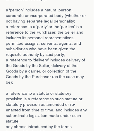
a ‘person’ includes a natural person,
corporate or incorporated body (whether or
not having separate legal personality;
a reference to a ‘party’ or the ‘parties’ is a
reference to the Purchaser, the Seller and
includes its personal representatives,
permitted assigns, servants, agents, and
subsidiaries who have been given the
requisite authority by said party;
a reference to ‘delivery’ includes delivery of
the Goods by the Seller, delivery of the
Goods by a carrier, or collection of the
Goods by the Purchaser (as the case may
be);
a reference to a statute or statutory
provision is a reference to such statute or
statutory provision as amended or re-
enacted from time to time, and includes any
subordinate legislation made under such
statute;
any phrase introduced by the terms