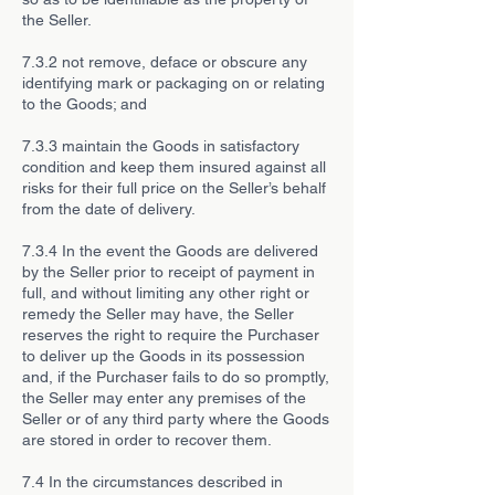
the Seller.
7.3.2 not remove, deface or obscure any
identifying mark or packaging on or relating
to the Goods; and
7.3.3 maintain the Goods in satisfactory
condition and keep them insured against all
risks for their full price on the Seller’s behalf
from the date of delivery.
7.3.4 In the event the Goods are delivered
by the Seller prior to receipt of payment in
full, and without limiting any other right or
remedy the Seller may have, the Seller
reserves the right to require the Purchaser
to deliver up the Goods in its possession
and, if the Purchaser fails to do so promptly,
the Seller may enter any premises of the
Seller or of any third party where the Goods
are stored in order to recover them.
7.4 In the circumstances described in