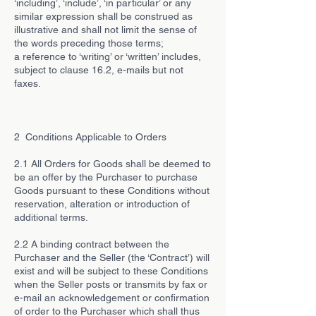
‘including’, ‘include’, ‘in particular’ or any
similar expression shall be construed as
illustrative and shall not limit the sense of
the words preceding those terms;
a reference to ‘writing’ or ‘written’ includes,
subject to clause 16.2, e-mails but not
faxes.
2 Conditions Applicable to Orders
2.1 All Orders for Goods shall be deemed to
be an offer by the Purchaser to purchase
Goods pursuant to these Conditions without
reservation, alteration or introduction of
additional terms.
2.2 A binding contract between the
Purchaser and the Seller (the ‘Contract’) will
exist and will be subject to these Conditions
when the Seller posts or transmits by fax or
e-mail an acknowledgement or confirmation
of order to the Purchaser which shall thus