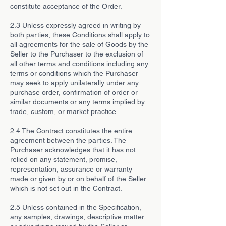
constitute acceptance of the Order.
2.3 Unless expressly agreed in writing by
both parties, these Conditions shall apply to
all agreements for the sale of Goods by the
Seller to the Purchaser to the exclusion of
all other terms and conditions including any
terms or conditions which the Purchaser
may seek to apply unilaterally under any
purchase order, confirmation of order or
similar documents or any terms implied by
trade, custom, or market practice.
2.4 The Contract constitutes the entire
agreement between the parties. The
Purchaser acknowledges that it has not
relied on any statement, promise,
representation, assurance or warranty
made or given by or on behalf of the Seller
which is not set out in the Contract.
2.5 Unless contained in the Specification,
any samples, drawings, descriptive matter