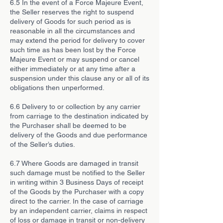
6.5 In the event of a Force Majeure Event,
the Seller reserves the right to suspend
delivery of Goods for such period as is
reasonable in all the circumstances and
may extend the period for delivery to cover
such time as has been lost by the Force
Majeure Event or may suspend or cancel
either immediately or at any time after a
suspension under this clause any or all of its
obligations then unperformed.
6.6 Delivery to or collection by any carrier
from carriage to the destination indicated by
the Purchaser shall be deemed to be
delivery of the Goods and due performance
of the Seller’s duties.
6.7 Where Goods are damaged in transit
such damage must be notified to the Seller
in writing within 3 Business Days of receipt
of the Goods by the Purchaser with a copy
direct to the carrier. In the case of carriage
by an independent carrier, claims in respect
of loss or damage in transit or non-delivery