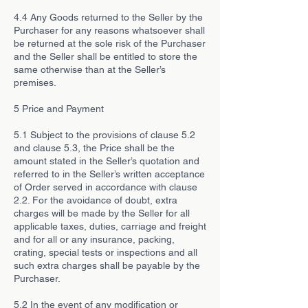
4.4 Any Goods returned to the Seller by the
Purchaser for any reasons whatsoever shall
be returned at the sole risk of the Purchaser
and the Seller shall be entitled to store the
same otherwise than at the Seller’s
premises.
5 Price and Payment
5.1 Subject to the provisions of clause 5.2
and clause 5.3, the Price shall be the
amount stated in the Seller’s quotation and
referred to in the Seller’s written acceptance
of Order served in accordance with clause
2.2. For the avoidance of doubt, extra
charges will be made by the Seller for all
applicable taxes, duties, carriage and freight
and for all or any insurance, packing,
crating, special tests or inspections and all
such extra charges shall be payable by the
Purchaser.
5.2 In the event of any modification or