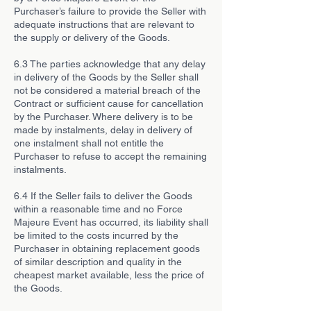
Purchaser’s failure to provide the Seller with
adequate instructions that are relevant to
the supply or delivery of the Goods.
6.3 The parties acknowledge that any delay
in delivery of the Goods by the Seller shall
not be considered a material breach of the
Contract or sufficient cause for cancellation
by the Purchaser. Where delivery is to be
made by instalments, delay in delivery of
one instalment shall not entitle the
Purchaser to refuse to accept the remaining
instalments.
6.4 If the Seller fails to deliver the Goods
within a reasonable time and no Force
Majeure Event has occurred, its liability shall
be limited to the costs incurred by the
Purchaser in obtaining replacement goods
of similar description and quality in the
cheapest market available, less the price of
the Goods.