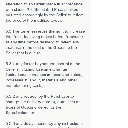
alteration to an Order made in accordance
with clause 2.6, the stated Price shall be
adjusted accordingly by the Seller to reflect
the price of the modified Order.
5.3 The Seller reserves the right to increase
the Price, by giving notice to the Purchaser
at any time before delivery, to reflect any
increase in the cost of the Goods to the
Seller that is due to:
5.3.1 any factor beyond the control of the
Seller (including foreign exchange
fluctuations, increases in taxes and duties,
increases in labour, materials and other
manufacturing costs);
5.3.2 any request by the Purchaser to
change the delivery date(s), quantities or
types of Goods ordered, or the
Specification; or
5.3.3 any delay caused by any instructions