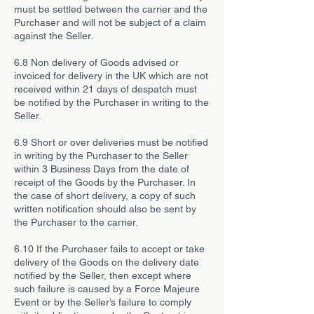
must be settled between the carrier and the
Purchaser and will not be subject of a claim
against the Seller.
6.8 Non delivery of Goods advised or
invoiced for delivery in the UK which are not
received within 21 days of despatch must
be notified by the Purchaser in writing to the
Seller.
6.9 Short or over deliveries must be notified
in writing by the Purchaser to the Seller
within 3 Business Days from the date of
receipt of the Goods by the Purchaser. In
the case of short delivery, a copy of such
written notification should also be sent by
the Purchaser to the carrier.
6.10 If the Purchaser fails to accept or take
delivery of the Goods on the delivery date
notified by the Seller, then except where
such failure is caused by a Force Majeure
Event or by the Seller’s failure to comply