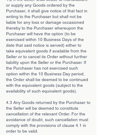
or supply any Goods ordered by the
Purchaser, it shall give notice of that fact in
writing to the Purchaser but shall not be
liable for any loss or damage occasioned
thereby to the Purchaser whereupon the
Purchaser will have the option (to be
exercised within 10 Business Days of the
date that said notice is served) either to
take equivalent goods if available from the
Seller or to cancel its Order without further
liability upon the Seller or the Purchaser. If
the Purchaser has not exercised such
option within the 10 Business Day period,
the Order shall be deemed to be continued
with the equivalent goods (subject to the
availability of such equivalent goods).
4.3 Any Goods returned by the Purchaser to
the Seller will be deemed to constitute
cancellation of the relevant Order. For the
avoidance of doubt, such cancellation must
comply with the provisions of clause 4.1 in
order to be valid.