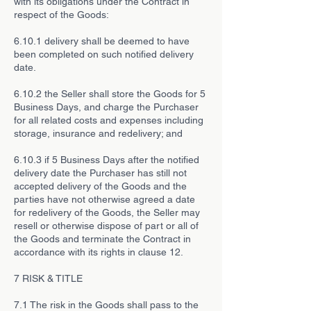
with its obligations under the Contract in
respect of the Goods:
6.10.1 delivery shall be deemed to have
been completed on such notified delivery
date.
6.10.2 the Seller shall store the Goods for 5
Business Days, and charge the Purchaser
for all related costs and expenses including
storage, insurance and redelivery; and
6.10.3 if 5 Business Days after the notified
delivery date the Purchaser has still not
accepted delivery of the Goods and the
parties have not otherwise agreed a date
for redelivery of the Goods, the Seller may
resell or otherwise dispose of part or all of
the Goods and terminate the Contract in
accordance with its rights in clause 12.
7 RISK & TITLE
7.1 The risk in the Goods shall pass to the