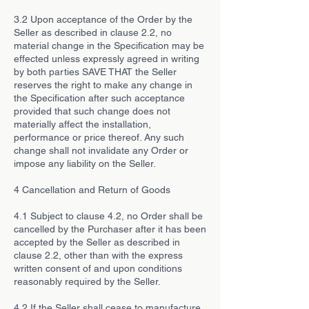
3.2 Upon acceptance of the Order by the
Seller as described in clause 2.2, no
material change in the Specification may be
effected unless expressly agreed in writing
by both parties SAVE THAT the Seller
reserves the right to make any change in
the Specification after such acceptance
provided that such change does not
materially affect the installation,
performance or price thereof. Any such
change shall not invalidate any Order or
impose any liability on the Seller.
4 Cancellation and Return of Goods
4.1 Subject to clause 4.2, no Order shall be
cancelled by the Purchaser after it has been
accepted by the Seller as described in
clause 2.2, other than with the express
written consent of and upon conditions
reasonably required by the Seller.
4.2 If the Seller shall cease to manufacture