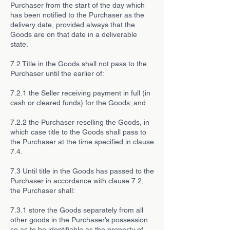
Purchaser from the start of the day which
has been notified to the Purchaser as the
delivery date, provided always that the
Goods are on that date in a deliverable
state.
7.2 Title in the Goods shall not pass to the
Purchaser until the earlier of:
7.2.1 the Seller receiving payment in full (in
cash or cleared funds) for the Goods; and
7.2.2 the Purchaser reselling the Goods, in
which case title to the Goods shall pass to
the Purchaser at the time specified in clause
7.4.
7.3 Until title in the Goods has passed to the
Purchaser in accordance with clause 7.2,
the Purchaser shall:
7.3.1 store the Goods separately from all
other goods in the Purchaser’s possession
so as to be identifiable as the property of