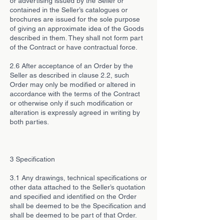
or advertising issued by the Seller or
contained in the Seller’s catalogues or
brochures are issued for the sole purpose
of giving an approximate idea of the Goods
described in them. They shall not form part
of the Contract or have contractual force.
2.6 After acceptance of an Order by the
Seller as described in clause 2.2, such
Order may only be modified or altered in
accordance with the terms of the Contract
or otherwise only if such modification or
alteration is expressly agreed in writing by
both parties.
3 Specification
3.1 Any drawings, technical specifications or
other data attached to the Seller’s quotation
and specified and identified on the Order
shall be deemed to be the Specification and
shall be deemed to be part of that Order.