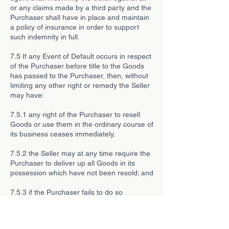
or any claims made by a third party and the
Purchaser shall have in place and maintain
a policy of insurance in order to support
such indemnity in full.
7.5 If any Event of Default occurs in respect
of the Purchaser before title to the Goods
has passed to the Purchaser, then, without
limiting any other right or remedy the Seller
may have:
7.5.1 any right of the Purchaser to resell
Goods or use them in the ordinary course of
its business ceases immediately.
7.5.2 the Seller may at any time require the
Purchaser to deliver up all Goods in its
possession which have not been resold; and
7.5.3 if the Purchaser fails to do so
promptly, enter any premises of the
Purchaser or of any third party where the
Goods are stored in order to recover them.