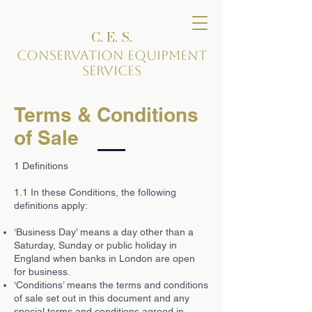
C. E. S.
Conservation Equipment
Services
Terms & Conditions
of Sale
1 Definitions
1.1 In these Conditions, the following
definitions apply:
‘Business Day’ means a day other than a
Saturday, Sunday or public holiday in
England when banks in London are open
for business.
‘Conditions’ means the terms and conditions
of sale set out in this document and any
special terms and conditions agreed in