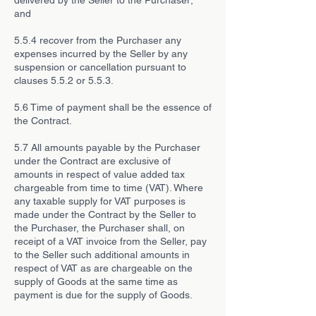
delivered by the Seller to the Purchaser;
and
5.5.4 recover from the Purchaser any
expenses incurred by the Seller by any
suspension or cancellation pursuant to
clauses 5.5.2 or 5.5.3.
5.6 Time of payment shall be the essence of
the Contract.
5.7 All amounts payable by the Purchaser
under the Contract are exclusive of
amounts in respect of value added tax
chargeable from time to time (VAT). Where
any taxable supply for VAT purposes is
made under the Contract by the Seller to
the Purchaser, the Purchaser shall, on
receipt of a VAT invoice from the Seller, pay
to the Seller such additional amounts in
respect of VAT as are chargeable on the
supply of Goods at the same time as
payment is due for the supply of Goods.