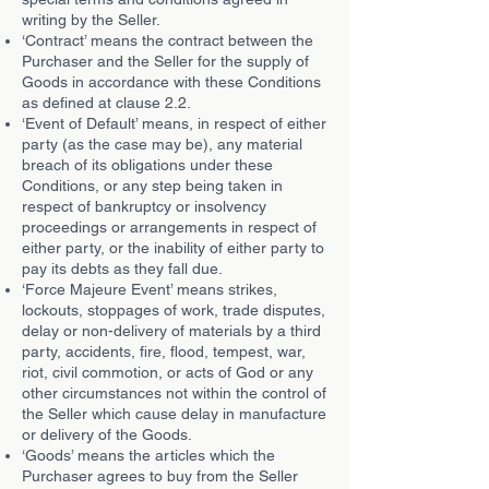
writing by the Seller.
‘Contract’ means the contract between the
Purchaser and the Seller for the supply of
Goods in accordance with these Conditions
as defined at clause 2.2.
‘Event of Default’ means, in respect of either
party (as the case may be), any material
breach of its obligations under these
Conditions, or any step being taken in
respect of bankruptcy or insolvency
proceedings or arrangements in respect of
either party, or the inability of either party to
pay its debts as they fall due.
‘Force Majeure Event’ means strikes,
lockouts, stoppages of work, trade disputes,
delay or non-delivery of materials by a third
party, accidents, fire, flood, tempest, war,
riot, civil commotion, or acts of God or any
other circumstances not within the control of
the Seller which cause delay in manufacture
or delivery of the Goods.
‘Goods’ means the articles which the
Purchaser agrees to buy from the Seller