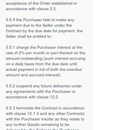
acceptance of the Order established in
accordance with clause 2.2.
5.5 If the Purchaser fails to make any
payment due to the Seller under the
Contract by the due date for payment, the
Seller shall be entitled to:
5.5.1 charge the Purchaser interest at the
rate of 2% per month or part thereof on the
amount outstanding (such interest accruing
on a daily basis from the due date until
actual payment in full of both the overdue
amount and accrued interest);
5.5.2 suspend any future deliveries under
any agreements with the Purchaser in
accordance with clause 12.2.
5.5.3 terminate the Contract in accordance
with clause 12.1.4 and any other Contracts
with the Purchaser insofar as they relate to
any further Goods remaining to be