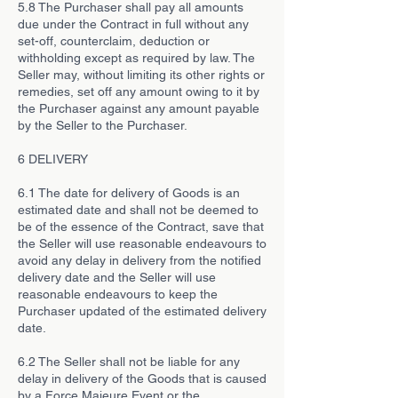
5.8 The Purchaser shall pay all amounts
due under the Contract in full without any
set-off, counterclaim, deduction or
withholding except as required by law. The
Seller may, without limiting its other rights or
remedies, set off any amount owing to it by
the Purchaser against any amount payable
by the Seller to the Purchaser.
6 DELIVERY
6.1 The date for delivery of Goods is an
estimated date and shall not be deemed to
be of the essence of the Contract, save that
the Seller will use reasonable endeavours to
avoid any delay in delivery from the notified
delivery date and the Seller will use
reasonable endeavours to keep the
Purchaser updated of the estimated delivery
date.
6.2 The Seller shall not be liable for any
delay in delivery of the Goods that is caused
by a Force Majeure Event or the