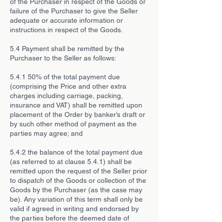
of the Purchaser in respect of the Goods or
failure of the Purchaser to give the Seller
adequate or accurate information or
instructions in respect of the Goods.
5.4 Payment shall be remitted by the
Purchaser to the Seller as follows:
5.4.1 50% of the total payment due
(comprising the Price and other extra
charges including carriage, packing,
insurance and VAT) shall be remitted upon
placement of the Order by banker’s draft or
by such other method of payment as the
parties may agree; and
5.4.2 the balance of the total payment due
(as referred to at clause 5.4.1) shall be
remitted upon the request of the Seller prior
to dispatch of the Goods or collection of the
Goods by the Purchaser (as the case may
be). Any variation of this term shall only be
valid if agreed in writing and endorsed by
the parties before the deemed date of