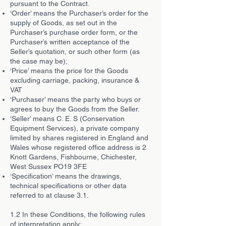
pursuant to the Contract.
‘Order’ means the Purchaser’s order for the
supply of Goods, as set out in the
Purchaser’s purchase order form, or the
Purchaser’s written acceptance of the
Seller’s quotation, or such other form (as
the case may be);
‘Price’ means the price for the Goods
excluding carriage, packing, insurance &
VAT
‘Purchaser’ means the party who buys or
agrees to buy the Goods from the Seller.
‘Seller’ means C. E. S (Conservation
Equipment Services), a private company
limited by shares registered in England and
Wales whose registered office address is 2
Knott Gardens, Fishbourne, Chichester,
West Sussex PO19 3FE
‘Specification’ means the drawings,
technical specifications or other data
referred to at clause 3.1.
1.2 In these Conditions, the following rules
of interpretation apply: